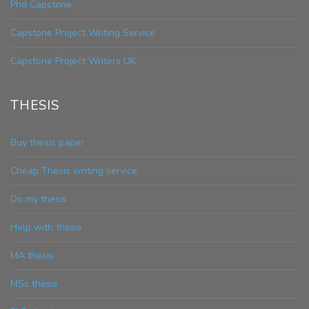
Phd Capstone
Capstone Project Writing Service
Capstone Project Writers UK
THESIS
Buy thesis paper
Cheap Thesis writing service
Do my thesis
Help with thesis
MA thesis
MSc thesis