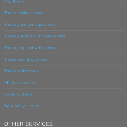
PhD thesis
Thesis editing service
Thesis ghost writing service
Thesis plagiarism removal service
Thesis proposal writing service
Thesis rewriting service
Thesis writing help
UK thesis writers
Write my thesis
Data Analysis Help
OTHER SERVICES