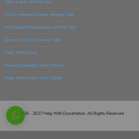
Term paper writing help
Action research paper writing help
Annotated bibliography writing help
Custom Article Review Help
Help With Essay
How Dissertation Help Works
Help With Home Work ASAP
©2026 - 2027 Help With Dissertation. All Rights Reserved