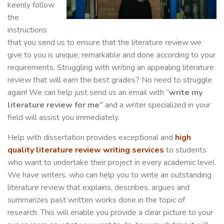
keenly follow
the
instructions
that you send us to ensure that the literature review we
give to you is unique, remarkable and done according to your
requirements. Struggling with writing an appealing literature
review that will earn the best grades? No need to struggle
again! We can help just send us an email with “
write my
literature review for me”
and a writer specialized in your
field will assist you immediately.
Help with dissertation provides exceptional and
high
quality literature review writing services
to students
who want to undertake their project in every academic level.
We have writers, who can help you to write an outstanding
literature review that explains, describes, argues and
summarizes past written works done in the topic of
research. This will enable you provide a clear picture to your