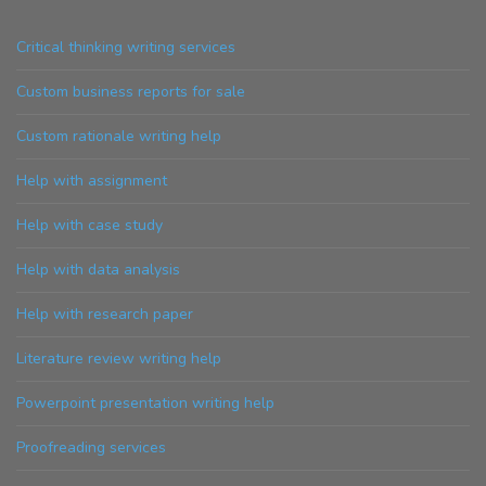
Critical thinking writing services
Custom business reports for sale
Custom rationale writing help
Help with assignment
Help with case study
Help with data analysis
Help with research paper
Literature review writing help
Powerpoint presentation writing help
Proofreading services