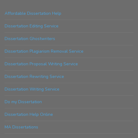
Affordable Dissertation Help
Dissertation Editing Service
Dissertation Ghostwriters
Dissertation Plagiarism Removal Service
Dissertation Proposal Writing Service
Dissertation Rewriting Service
Dissertation Writing Service
Do my Dissertation
Dissertation Help Online
MA Dissertations