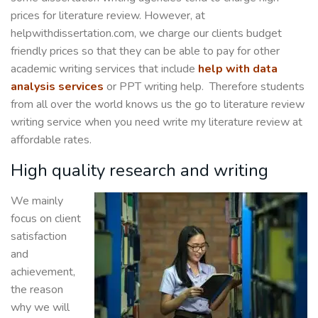
prices for literature review. However, at
helpwithdissertation.com, we charge our clients budget
friendly prices so that they can be able to pay for other
academic writing services that include
help with data
analysis services
or PPT writing help. Therefore students
from all over the world knows us the go to literature review
writing service when you need write my literature review at
affordable rates.
High quality research and writing
We mainly
focus on client
satisfaction
and
achievement,
the reason
why we will