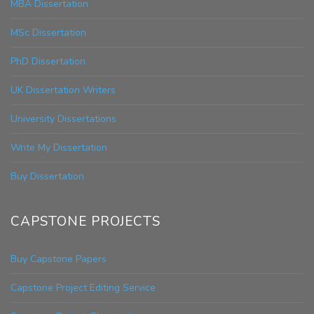
MBA Dissertation
MSc Dissertation
PhD Dissertation
UK Dissertation Writers
University Dissertations
Write My Dissertation
Buy Dissertation
CAPSTONE PROJECTS
Buy Capstone Papers
Capstone Project Editing Service