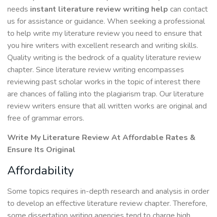
needs
instant literature review writing
help
can contact
us for assistance or guidance. When seeking a professional
to help write my literature review you need to ensure that
you hire writers with excellent research and writing skills.
Quality writing is the bedrock of a quality literature review
chapter. Since literature review writing encompasses
reviewing past scholar works in the topic of interest there
are chances of falling into the plagiarism trap. Our literature
review writers ensure that all written works are original and
free of grammar errors.
Write My Literature Review At Affordable Rates &
Ensure Its Original
Affordability
Some topics requires in-depth research and analysis in order
to develop an effective literature review chapter. Therefore,
some dissertation writing agencies tend to charge high