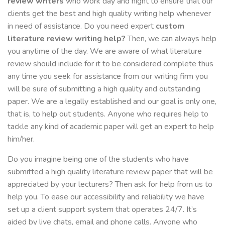
review writers
who work day and night to ensure that our
clients get the best and high quality writing help whenever
in need of assistance. Do you need expert
custom
literature review writing help?
Then, we can always help
you anytime of the day. We are aware of what literature
review should include for it to be considered complete thus
any time you seek for assistance from our writing firm you
will be sure of submitting a high quality and outstanding
paper. We are a legally established and our goal is only one,
that is, to help out students. Anyone who requires help to
tackle any kind of academic paper will get an expert to help
him/her.
Do you imagine being one of the students who have
submitted a high quality literature review paper that will be
appreciated by your lecturers? Then ask for help from us to
help you. To ease our accessibility and reliability we have
set up a client support system that operates 24/7. It’s
aided by live chats, email and phone calls. Anyone who