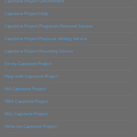
Capstone Project Ghostwriters
Capstone Project Help
Capstone Project Plagiarism Removal Service
Capstone Project Proposal Writing Service
Capstone Project Rewriting Service
Do my Capstone Project
Help with Capstone Project
MA Capstone Project
MBA Capstone Project
MSc Capstone Project
Write my Capstone Project