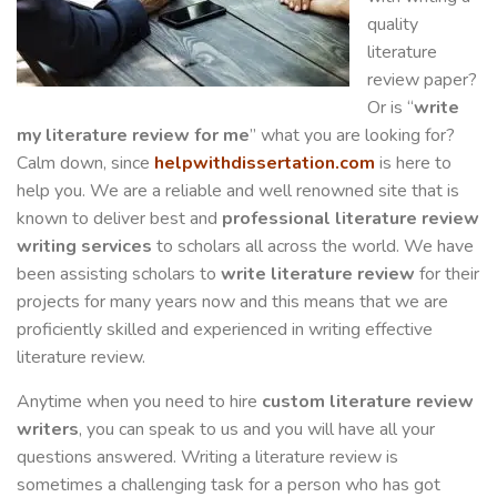
quality
literature
review paper?
Or is “
write
my literature review for me
” what you are looking for?
Calm down, since
helpwithdissertation.com
is here to
help you. We are a reliable and well renowned site that is
known to deliver best and
professional literature review
writing services
to scholars all across the world. We have
been assisting scholars to
write
literature review
for their
projects for many years now and this means that we are
proficiently skilled and experienced in writing effective
literature review.
Anytime when you need to hire
custom literature review
writers
, you can speak to us and you will have all your
questions answered. Writing a literature review is
sometimes a challenging task for a person who has got