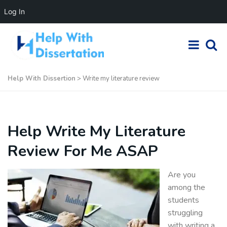
Log In
Help With Dissertion
>
Write my literature review
Help Write My Literature
Review For Me ASAP
Are you
among the
students
struggling
with writing a