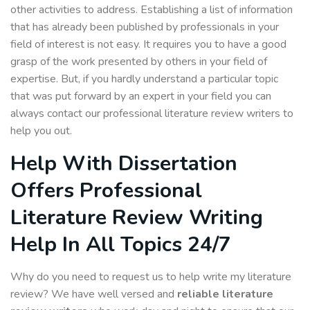
other activities to address. Establishing a list of information
that has already been published by professionals in your
field of interest is not easy. It requires you to have a good
grasp of the work presented by others in your field of
expertise. But, if you hardly understand a particular topic
that was put forward by an expert in your field you can
always contact our professional literature review writers to
help you out.
Help With Dissertation
Offers Professional
Literature Review Writing
Help In All Topics 24/7
Why do you need to request us to help write my literature
review? We have well versed and
reliable
literature