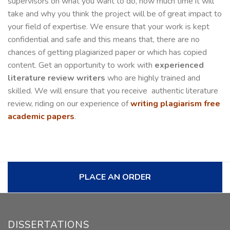
supervisors on what you want to do, how much time it will
take and why you think the project will be of great impact to
your field of expertise. We ensure that your work is kept
confidential and safe and this means that, there are no
chances of getting plagiarized paper or which has copied
content. Get an opportunity to work with
experienced
literature review writers
who are highly trained and
skilled. We will ensure that you receive authentic literature
review, riding on our experience of
writing plagiarism free
academic papers
.
PLACE AN ORDER
DISSERTATIONS