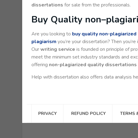
dissertations
for sale from the professionals.
Buy Quality non–plagiari
Are you looking to
buy quality non-plagiarized
plagiarism
you’re your dissertation? Then you’re i
Our
writing service
is founded on principle of prof
meet the minimum set industry standards and exceed
offering
non-plagiarized quality dissertations 
Help with dissertation also offers data analysis he
PRIVACY
REFUND POLICY
TERMS 