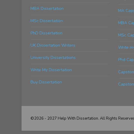
MBA Dissertation
MA Caps
MSc Dissertation
MBA Cap
PhD Dissertation
MSc Cap
UK Dissertation Writers
Write m
University Dissertations
Phd Cap
Write My Dissertation
Capstone
Buy Dissertation
Capston
©2026 - 2027 Help With Dissertation. All Rights Reserve