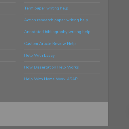
Term paper writing help
Action research paper writing help
Annotated bibliography writing help
Custom Article Review Help
Help With Essay
How Dissertation Help Works
Help With Home Work ASAP