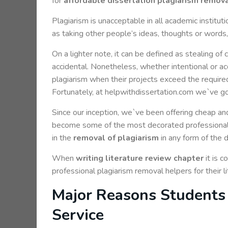
for
affordable dissertation plagiarism remova
Plagiarism is unacceptable in all academic instituti
as taking other people’s ideas, thoughts or words, 
On a lighter note, it can be defined as stealing of 
accidental. Nonetheless, whether intentional or acc
plagiarism when their projects exceed the required
Fortunately, at helpwithdissertation.com we`ve g
Since our inception, we`ve been offering cheap and
become some of the most decorated professionals
in the
removal of plagiarism
in any form of the d
When
writing literature review chapter
it is 
professional plagiarism removal helpers for their 
Major Reasons Students 
Service