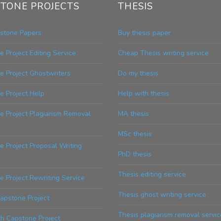
TONE PROJECTS
THESIS
stone Papers
Buy thesis paper
 Project Editing Service
Cheap Thesis writing service
e Project Ghostwriters
Do my thesis
e Project Help
Help with thesis
e Project Plagiarism Removal
MA thesis
MSc thesis
 Project Proposal Writing
PhD thesis
Thesis editing service
 Project Rewriting Service
Thesis ghost writing service
apstone Project
Thesis plagiarism removal servic
th Capstone Project