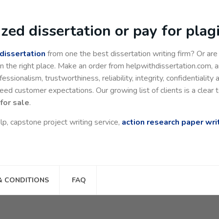
zed dissertation or pay for pla
 dissertation
from one the best dissertation writing firm? Or ar
n the right place. Make an order from helpwithdissertation.com, an
essionalism, trustworthiness, reliability, integrity, confidentiality 
 customer expectations. Our growing list of clients is a clear t
for sale
.
lp, capstone project writing service,
action research paper wri
& CONDITIONS
FAQ