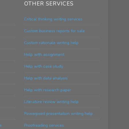
OTHER SERVICES
Critical thinking writing services
Custom business reports for sale
Custom rationale writing help
Help with assignment
Help with case study
Help with data analysis
Help with research paper
Literature review writing help
Powerpoint presentation writing help
e
Proofreading services