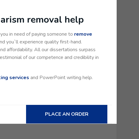
giarism removal help
e you in need of paying someone to
remove
d you`ll experience quality first-hand.
and affordability. All our dissertations surpass
estimonial of our competence and credibility in
ting services
and PowerPoint writing help.
PLACE AN ORDER