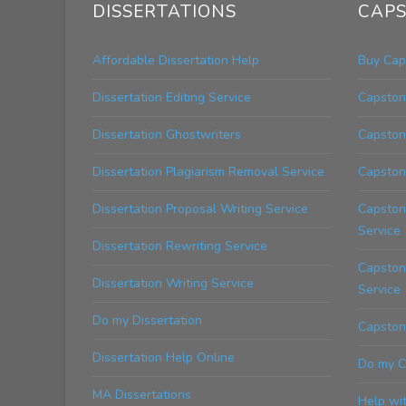
DISSERTATIONS
CAPS
Affordable Dissertation Help
Buy Cap
Dissertation Editing Service
Capstone
Dissertation Ghostwriters
Capston
Dissertation Plagiarism Removal Service
Capston
Dissertation Proposal Writing Service
Capston
Service
Dissertation Rewriting Service
Capstone
Dissertation Writing Service
Service
Do my Dissertation
Capstone
Dissertation Help Online
Do my C
MA Dissertations
Help wi