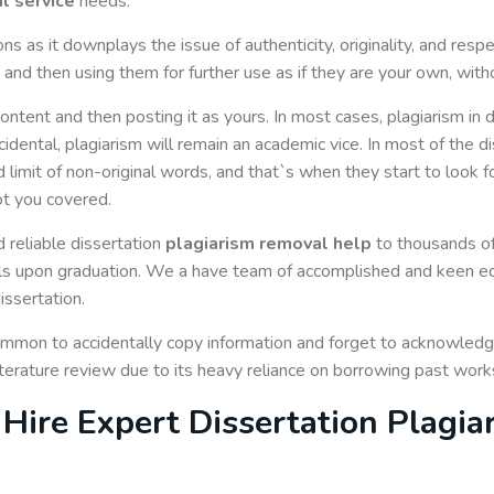
l service
needs.
ons as it downplays the issue of authenticity, originality, and res
and then using them for further use as if they are your own, withou
content and then posting it as yours. In most cases, plagiarism in di
idental, plagiarism will remain an academic vice. In most of the d
 limit of non-original words, and that`s when they start to look f
ot you covered.
 reliable dissertation
plagiarism removal help
to thousands o
 upon graduation. We a have team of accomplished and keen edit
issertation.
common to accidentally copy information and forget to acknowled
literature review due to its heavy reliance on borrowing past work
Hire Expert Dissertation Plagi