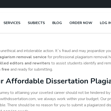
SERVICES
SUBJECTS
BLOG
ORDER NOW
LOG I
an unethical and intolerable action. It`s fraud and may jeopardize 
lagiarism removal service
for professional plagiarism removal h
illed editors and rewriters
to assist students identify and rem
 free
and ready for submitting.
r Affordable Dissertation Plagi
urney to attaining your coveted career should not be hindered by l
withdissertation.com, we always work within your budget. Our pri
ible. There should be no reason for you to submit a plagiarized di