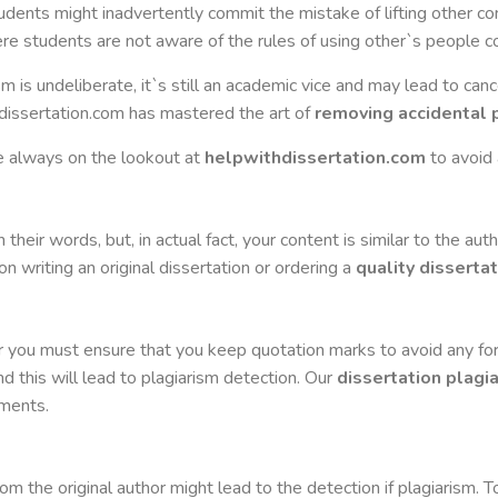
tudents might inadvertently commit the mistake of lifting other 
here students are not aware of the rules of using other`s people c
 is undeliberate, it`s still an academic vice and may lead to canc
dissertation.com has mastered the art of
removing accidental 
e always on the lookout at
helpwithdissertation.com
to avoid 
their words, but, in actual fact, your content is similar to the auth
n writing an original dissertation or ordering a
quality dissertat
or you must ensure that you keep quotation marks to avoid any f
d this will lead to plagiarism detection. Our
dissertation plagi
ments.
from the original author might lead to the detection if plagiarism. 