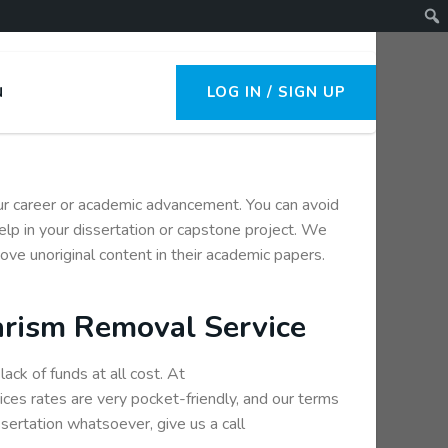
LOG IN / SIGN UP
N
your career or academic advancement. You can avoid
elp in your dissertation or capstone project. We
ove unoriginal content in their academic papers.
arism Removal Service
ack of funds at all cost. At
ces rates are very pocket-friendly, and our terms
ssertation whatsoever, give us a call