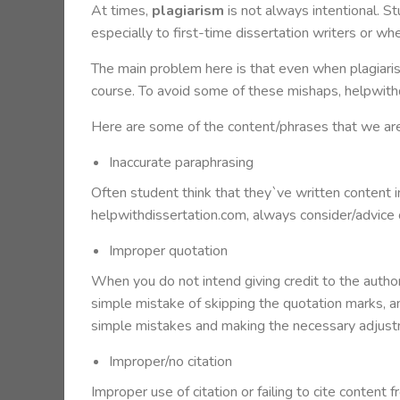
At times,
plagiarism
is not always intentional. S
especially to first-time dissertation writers or w
The main problem here is that even when plagiarism
course. To avoid some of these mishaps, helpwith
Here are some of the content/phrases that we ar
Inaccurate paraphrasing
Often student think that they`ve written content in 
helpwithdissertation.com, always consider/advice o
Improper quotation
When you do not intend giving credit to the auth
simple mistake of skipping the quotation marks, an
simple mistakes and making the necessary adjust
Improper/no citation
Improper use of citation or failing to cite content 