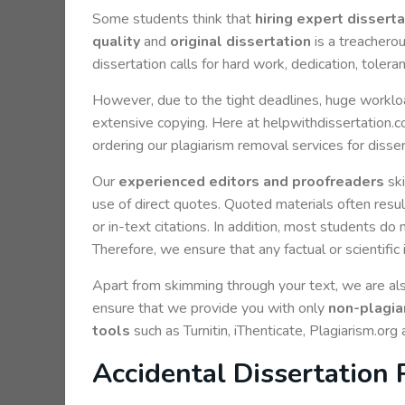
Some students think that
hiring expert dissert
quality
and
original dissertation
is a treacherou
dissertation calls for hard work, dedication, toler
However, due to the tight deadlines, huge workload
extensive copying. Here at helpwithdissertation.co
ordering our plagiarism removal services for disse
Our
experienced editors and proofreaders
ski
use of direct quotes. Quoted materials often result
or in-text citations. In addition, most students do
Therefore, we ensure that any factual or scientific 
Apart from skimming through your text, we are also
ensure that we provide you with only
non-plagiar
tools
such as Turnitin, iThenticate, Plagiarism.org
Accidental Dissertation