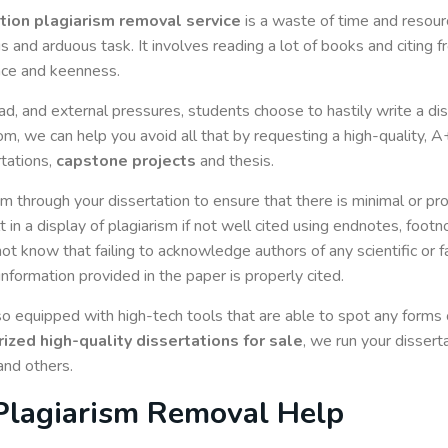
ation plagiarism removal service
is a waste of time and resourc
s and arduous task. It involves reading a lot of books and citing 
ance and keenness.
, and external pressures, students choose to hastily write a dis
m, we can help you avoid all that by requesting a high-quality, 
rtations,
capstone projects
and thesis.
m through your dissertation to ensure that there is minimal or pr
 in a display of plagiarism if not well cited using endnotes, foot
 not know that failing to acknowledge authors of any scientific or 
information provided in the paper is properly cited.
 equipped with high-tech tools that are able to spot any forms o
ized high-quality dissertations for sale
, we run your disser
 and others.
 Plagiarism Removal Help