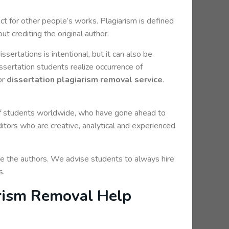
pect for other people’s works. Plagiarism is defined
t crediting the original author.
ssertations is intentional, but it can also be
issertation students realize occurrence of
or
dissertation plagiarism removal service
.
f students worldwide, who have gone ahead to
ors who are creative, analytical and experienced
ge the authors. We advise students to always hire
s.
arism Removal Help