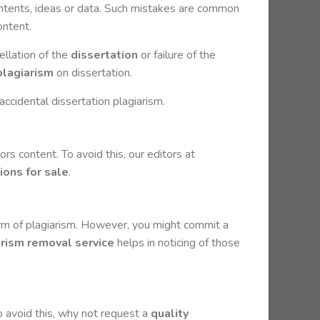
contents, ideas or data. Such mistakes are common
ontent.
ellation of the
dissertation
or failure of the
plagiarism
on dissertation.
accidental dissertation plagiarism.
ors content. To avoid this, our editors at
ions for sale
.
orm of plagiarism. However, you might commit a
arism removal service
helps in noticing of those
To avoid this, why not request a
quality