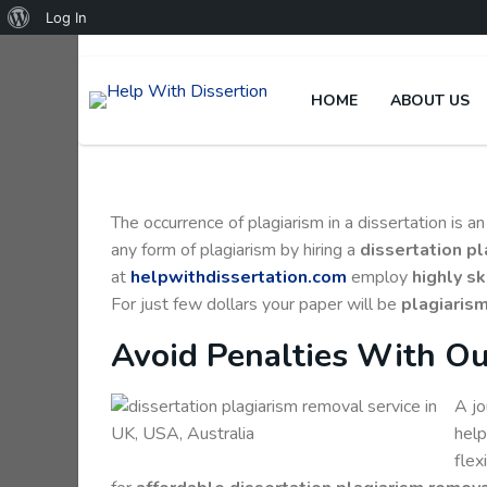
Log In
HOME
ABOUT US
The occurrence of plagiarism in a dissertation is 
any form of plagiarism by hiring a
dissertation p
at
helpwithdissertation.com
employ
highly sk
For just few dollars your paper will be
plagiarism
Avoid Penalties With Ou
A jo
help
flex