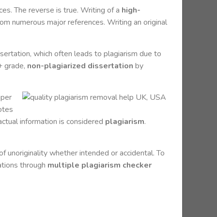
es. The reverse is true. Writing of a
high-
from numerous major references. Writing an original
sertation, which often leads to plagiarism due to
A+ grade,
non-plagiarized dissertation
by
oper
notes
factual information is considered
plagiarism
.
f unoriginality whether intended or accidental. To
tations through
multiple plagiarism checker