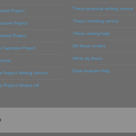
Thesis proposal writing service
tone Project
Thesis rewriting service
stone Project
Thesis writing help
stone Project
UK thesis writers
y Capstone Project
Write my thesis
stone
Data Analysis Help
 Project Writing Service
e Project Writers UK
d