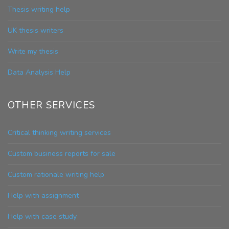
Thesis writing help
UK thesis writers
Write my thesis
Data Analysis Help
OTHER SERVICES
Critical thinking writing services
Custom business reports for sale
Custom rationale writing help
Help with assignment
Help with case study