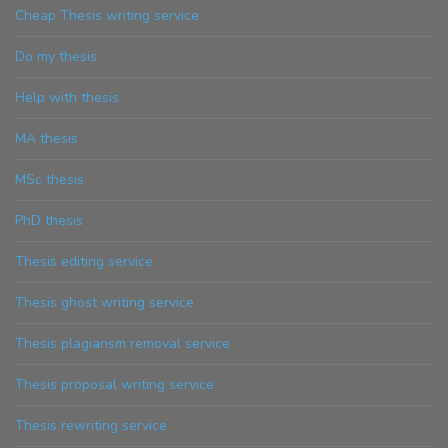
Cheap Thesis writing service
Do my thesis
Help with thesis
MA thesis
MSc thesis
PhD thesis
Thesis editing service
Thesis ghost writing service
Thesis plagiarism removal service
Thesis proposal writing service
Thesis rewriting service