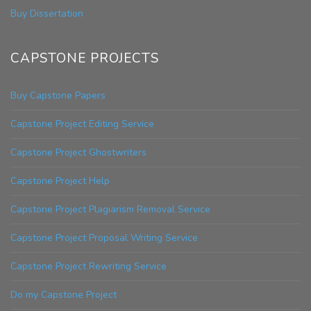
Buy Dissertation
CAPSTONE PROJECTS
Buy Capstone Papers
Capstone Project Editing Service
Capstone Project Ghostwriters
Capstone Project Help
Capstone Project Plagiarism Removal Service
Capstone Project Proposal Writing Service
Capstone Project Rewriting Service
Do my Capstone Project