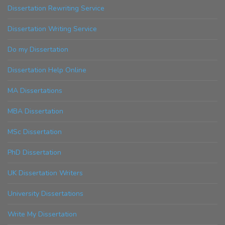
Dissertation Rewriting Service
Dissertation Writing Service
Do my Dissertation
Dissertation Help Online
MA Dissertations
MBA Dissertation
MSc Dissertation
PhD Dissertation
UK Dissertation Writers
University Dissertations
Write My Dissertation