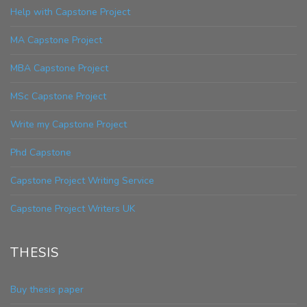
Help with Capstone Project
MA Capstone Project
MBA Capstone Project
MSc Capstone Project
Write my Capstone Project
Phd Capstone
Capstone Project Writing Service
Capstone Project Writers UK
THESIS
Buy thesis paper