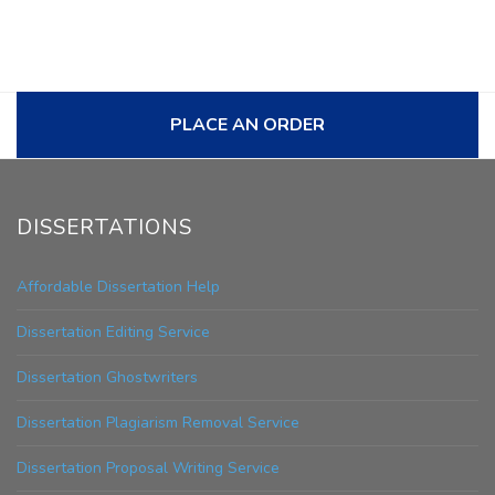
PLACE AN ORDER
DISSERTATIONS
Affordable Dissertation Help
Dissertation Editing Service
Dissertation Ghostwriters
Dissertation Plagiarism Removal Service
Dissertation Proposal Writing Service