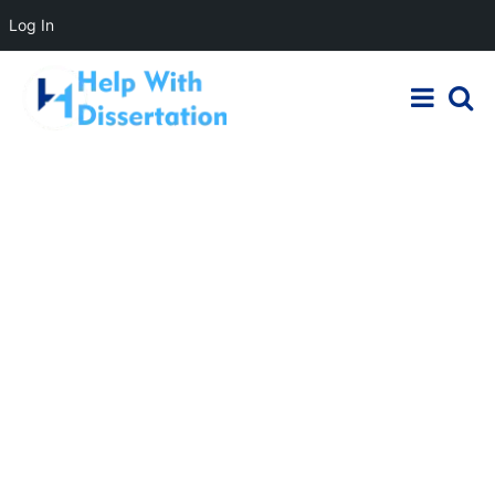
Log In