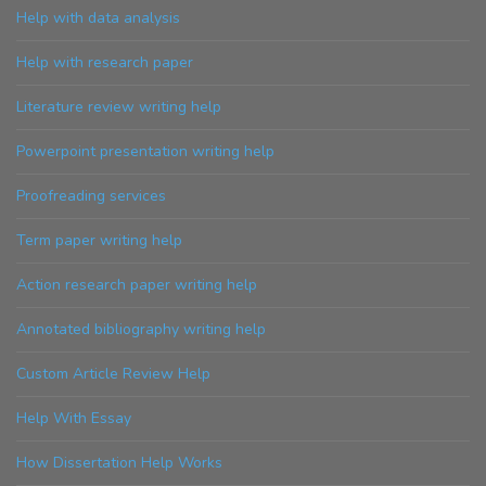
Help with data analysis
Help with research paper
Literature review writing help
Powerpoint presentation writing help
Proofreading services
Term paper writing help
Action research paper writing help
Annotated bibliography writing help
Custom Article Review Help
Help With Essay
How Dissertation Help Works