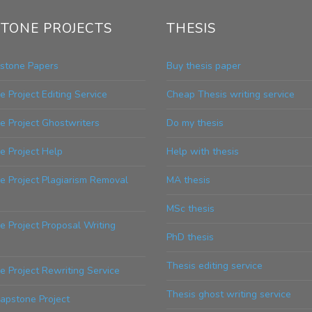
TONE PROJECTS
THESIS
stone Papers
Buy thesis paper
 Project Editing Service
Cheap Thesis writing service
e Project Ghostwriters
Do my thesis
e Project Help
Help with thesis
e Project Plagiarism Removal
MA thesis
MSc thesis
 Project Proposal Writing
PhD thesis
Thesis editing service
 Project Rewriting Service
Thesis ghost writing service
apstone Project