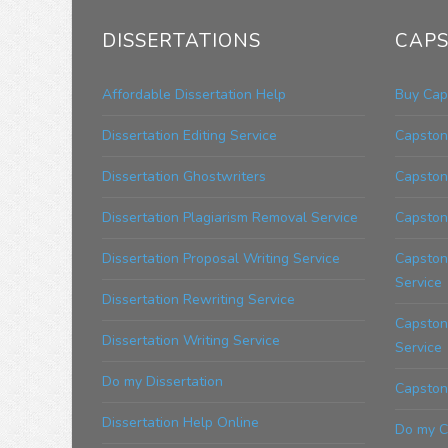
DISSERTATIONS
CAPS
Affordable Dissertation Help
Buy Cap
Dissertation Editing Service
Capstone
Dissertation Ghostwriters
Capston
Dissertation Plagiarism Removal Service
Capston
Dissertation Proposal Writing Service
Capston
Service
Dissertation Rewriting Service
Capstone
Dissertation Writing Service
Service
Do my Dissertation
Capstone
Dissertation Help Online
Do my C