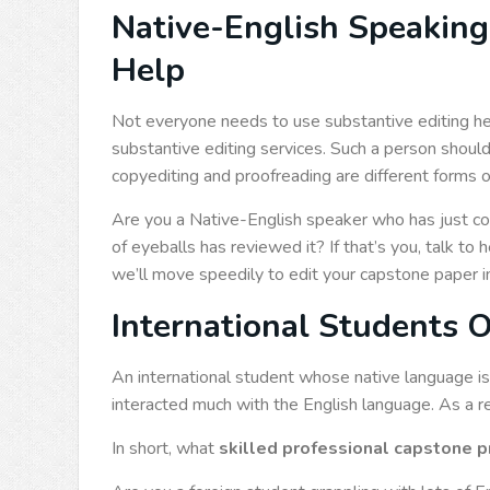
Native-English Speaking
Help
Not everyone needs to use substantive editing hel
substantive editing services. Such a person shoul
copyediting and proofreading are different forms o
Are you a Native-English speaker who has just c
of eyeballs has reviewed it? If that’s you, talk to
we’ll move speedily to edit your capstone paper in a
International Students 
An international student whose native language i
interacted much with the English language. As a re
In short, what
skilled professional capstone p