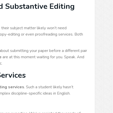
 Substantive Editing
their subject matter likely won’t need
copy-editing or even proofreading services. Both
ut submitting your paper before a different pair
e
are at this moment waiting for you. Speak. And
c.
Services
ting services
. Such a student likely hasn’t
lex discipline-specific ideas in English.