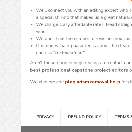
We’ll connect you with an editing expert who 
a specialist. And that makes us a great natural 
We charge crazy affordable rates. Head straight
wins.
We don’t limit the number of revisions you can
Our money-back guarantee is about the clearest 
endless “
technicalese
.”
Aren’t those good enough reasons to contact our
best professional capstone project editors
o
We also provide
plagiarism removal help
for d
PRIVACY
REFUND POLICY
TERMS 