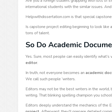
Are you a foreign student grappling with lots of 
international students with the similar issues. An
Helpwithdissertation.com is that special capstone
Is capstone project editing beginning to look like 
tons of talent.
So Do Academic Document
Yes. Sure, most people can easily identify what’s 
editor
.
In truth, not everyone becomes an
academic doc
We call such people ‘writers.
Editors may not be the best writers in the world, b
writing. That blinking spelling champion you scho
Editors deeply understand the mechanics of the En
project.
Afterward, they’ll prepare detailed comm