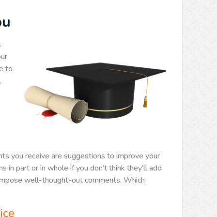
ou
s
our
e to
,
ts you receive are suggestions to improve your
in part or in whole if you don’t think they’ll add
d compose well-thought-out comments. Which
ice