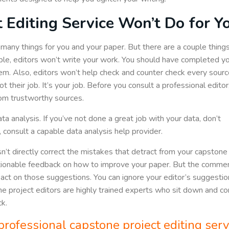
 Editing Service Won’t Do for Y
many things for you and your paper. But there are a couple thing
ple, editors won’t write your work. You should have completed y
em. Also, editors won’t help check and counter check every sourc
 their job. It’s your job. Before you consult a professional editor
rom trustworthy sources.
data analysis. If you’ve not done a great job with your data, don’t
 consult a capable data analysis help provider.
’t directly correct the mistakes that detract from your capstone
tionable feedback on how to improve your paper. But the commen
ct on those suggestions. You can ignore your editor’s suggestions 
tone project editors are highly trained experts who sit down an
k.
professional capstone project editing serv