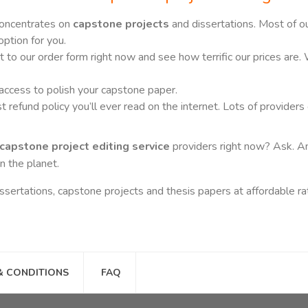
concentrates on
capstone projects
and dissertations. Most of o
option for you.
 to our order form right now and see how terrific our prices are.
 access to polish your capstone paper.
refund policy you’ll ever read on the internet. Lots of providers 
capstone project editing service
providers right now? Ask. An
n the planet.
issertations, capstone projects and thesis papers at affordable rat
& CONDITIONS
FAQ