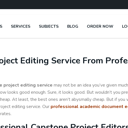
S
SERVICES
SUBJECTS
BLOG
ORDER NOW
LO
ject Editing Service From Profe
 project editing service
may not be an idea you’ve given much 
now looks good enough. Sure, it looks good. But wouldn’t you pre
cheap. At least, the best ones aren’t abysmally cheap. But if you
roject editing service. Our
professional academic document ed
rates.
ssional Capstone Project Editor