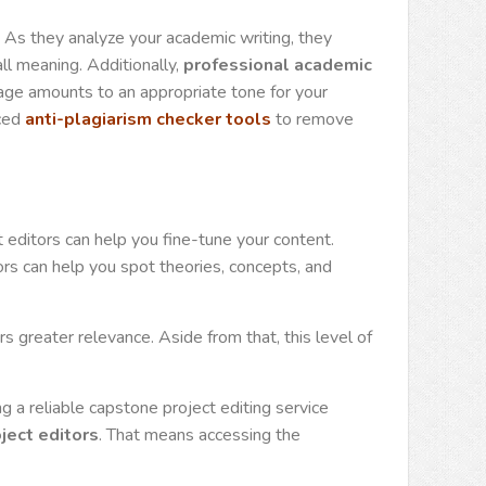
e. As they analyze your academic writing, they
ll meaning. Additionally,
professional academic
ge amounts to an appropriate tone for your
nced
anti-plagiarism checker tools
to remove
 editors can help you fine-tune your content.
rs can help you spot theories, concepts, and
s greater relevance. Aside from that, this level of
 a reliable capstone project editing service
ject editors
. That means accessing the