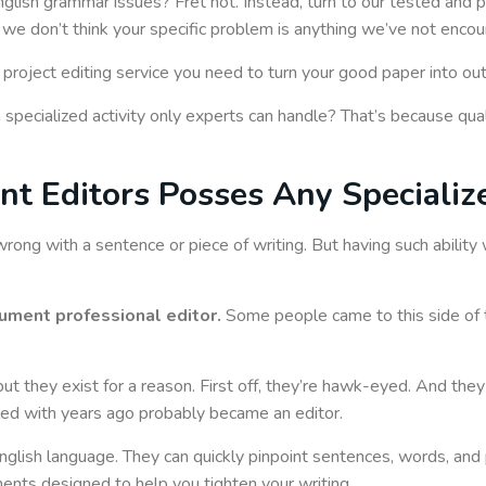
English grammar issues? Fret not. Instead, turn to our tested and
d we don’t think your specific problem is anything we’ve not enco
 project editing service you need to turn your good paper into ou
a specialized activity only experts can handle? That’s because qual
 Editors Posses Any Specialize
wrong with a sentence or piece of writing. But having such abili
ument professional editor.
Some people came to this side of 
ut they exist for a reason. First off, they’re hawk-eyed. And they
oled with years ago probably became an editor.
glish language. They can quickly pinpoint sentences, words, and 
ents designed to help you tighten your writing.