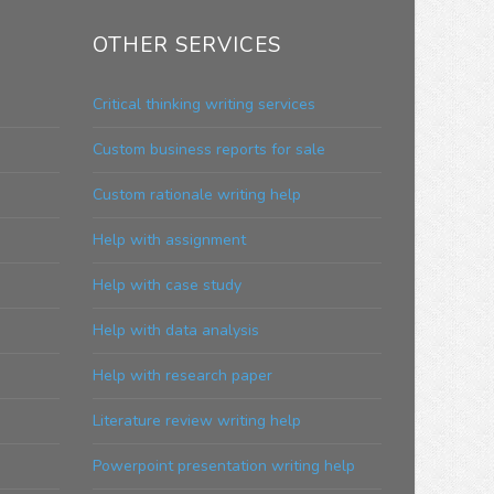
OTHER SERVICES
Critical thinking writing services
Custom business reports for sale
Custom rationale writing help
Help with assignment
Help with case study
Help with data analysis
Help with research paper
Literature review writing help
Powerpoint presentation writing help