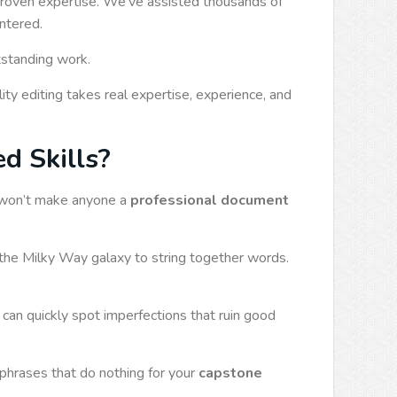
 proven expertise. We’ve assisted thousands of
untered.
tstanding work.
ity editing takes real expertise, experience, and
d Skills?
ty won’t make anyone a
professional document
the Milky Way galaxy to string together words.
 can quickly spot imperfections that ruin good
phrases that do nothing for your
capstone