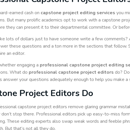
 hard-earned cash on
capstone project editing services
you mig
ions. But many prolific academics opt to work with a capstone proje
 they can present it to their departmental committee. Or before t
ke lots of dollars just to have someone write a few comments?
wer these questions and a ton more in the sections that follow. S
re an editor.
 whether engaging a
professional capstone project editing s
tions. What do
professional capstone project editors
do? Doe
ons answer your questions adequately enough to help you make a 
one Project Editors Do
essional capstone project editors remove glaring grammar mistak
 don’t stop there. Professional editors pick up easy-to-miss for
ing. These editing experts also swap weak words and feeble ph
h. But that’s not all they do.