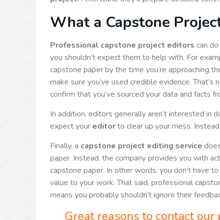
What a Capstone Project
Professional capstone project editors
can do 
you shouldn’t expect them to help with. For exam
capstone paper by the time you’re approaching th
make sure you’ve used credible evidence. That’s not
confirm that you’ve sourced your data and facts f
In addition, editors generally aren’t interested in 
expect your
editor
to clear up your mess. Instead,
Finally, a
capstone project editing service
doesn
paper. Instead, the company provides you with ac
capstone paper. In other words, you don’t have to a
value to your work. That said, professional caps
means you probably shouldn’t ignore their feedbac
Great reasons to contact our 