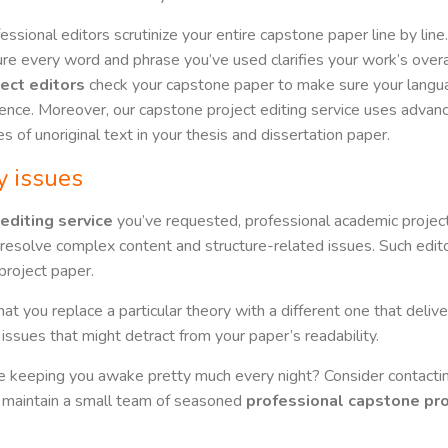
essional editors scrutinize your entire capstone paper line by lin
re every word and phrase you’ve used clarifies your work’s overa
ject editors
check your capstone paper to make sure your langua
ence. Moreover, our capstone project editing service uses adva
es of unoriginal text in your thesis and dissertation paper.
y issues
editing service
you’ve requested, professional academic project
resolve complex content and structure-related issues. Such edito
project paper.
t you replace a particular theory with a different one that deliver
issues that might detract from your paper’s readability.
re keeping you awake pretty much every night? Consider contacting
s maintain a small team of seasoned
professional capstone pro