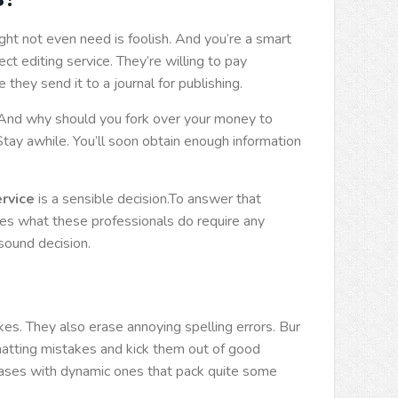
ht not even need is foolish. And you’re a smart
ct editing service. They’re willing to pay
hey send it to a journal for publishing.
 And why should you fork over your money to
tay awhile. You’ll soon obtain enough information
ervice
is a sensible decision.To answer that
s what these professionals do require any
sound decision.
es. They also erase annoying spelling errors. Bur
matting mistakes and kick them out of good
rases with dynamic ones that pack quite some