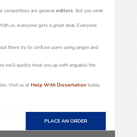
ur competitors are general
editors
. But you seek
 With us, everyone gets a great deal. Everyone
out there try to confuse users using jargon and
d we’ll quickly hook you up with arguably the
es. Visit us at
Help With Dissertation
today.
PLACE AN ORDER