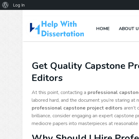
Log In
HOME
ABOUT U
Get Quality Capstone Pro
Editors
At this point, contacting a
professional capstone
labored hard, and the document you’re staring at 
professional capstone project editors
aren’t 
brilliance, consider engaging an expert capstone p
mediocre papers into masterpieces at reasonable 
Why Should I Hire Profe