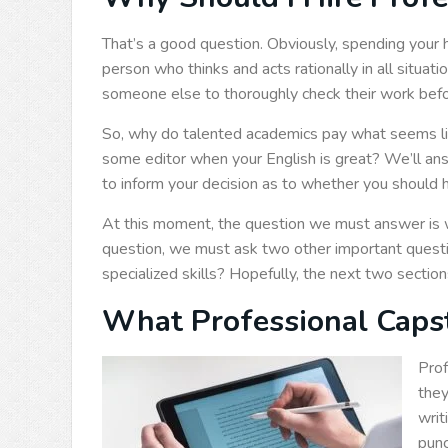
That’s a good question. Obviously, spending your
person who thinks and acts rationally in all situat
someone else to thoroughly check their work before
So, why do talented academics pay what seems li
some editor when your English is great? We’ll ans
to inform your decision as to whether you should hi
At this moment, the question we must answer is
question, we must ask two other important ques
specialized skills? Hopefully, the next two secti
What Professional Capst
Prof
they
writ
punc