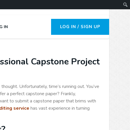
LOG IN / SIGN UP
G IN
ssional Capstone Project
thought. Unfortunately, time’s running out. You’ve
fer a perfect capstone paper? Frankly,
 want to submit a capstone paper that brims with
iting service
has vast experience in turning
s?