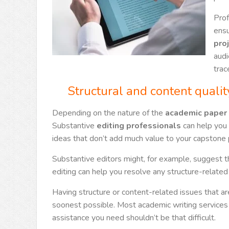
Prof
ensu
pro
audi
trac
Structural and content qualit
Depending on the nature of the
academic paper 
Substantive
editing professionals
can help you 
ideas that don’t add much value to your capstone 
Substantive editors might, for example, suggest tha
editing can help you resolve any structure-related 
Having structure or content-related issues that a
soonest possible. Most academic writing service
assistance you need shouldn’t be that difficult.