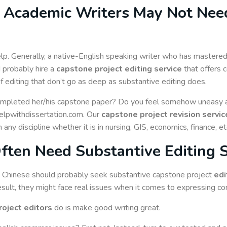
 Academic Writers May Not Need
p. Generally, a native-English speaking writer who has mastered 
d probably hire a
capstone project editing service
that offers 
f editing that don’t go as deep as substantive editing does.
ompleted her/his capstone paper? Do you feel somehow uneasy abo
 helpwithdissertation.com. Our
capstone project revision servic
ny discipline whether it is in nursing, GIS, economics, finance, et
Often Need Substantive Editing 
s Chinese should probably seek substantive capstone project
edi
sult, they might face real issues when it comes to expressing comp
roject editors
do is make good writing great.