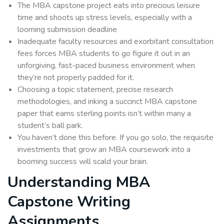
The MBA capstone project eats into precious leisure
time and shoots up stress levels, especially with a
looming submission deadline
Inadequate faculty resources and exorbitant consultation
fees forces MBA students to go figure it out in an
unforgiving, fast-paced business environment when
they’re not properly padded for it.
Choosing a topic statement, precise research
methodologies, and inking a succinct MBA capstone
paper that earns sterling points isn’t within many a
student’s ball park.
You haven’t done this before. If you go solo, the requisite
investments that grow an MBA coursework into a
booming success will scald your brain.
Understanding MBA
Capstone Writing
Assignments