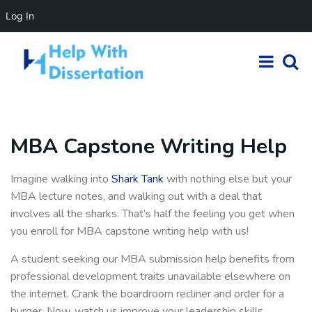
Log In
MBA Capstone Writing Help
Imagine walking into
Shark Tank
with nothing else but your
MBA lecture notes, and walking out with a deal that
involves all the sharks. That’s half the feeling you get when
you enroll for MBA capstone writing help with us!
A student seeking our MBA submission help benefits from
professional development traits unavailable elsewhere on
the internet. Crank the boardroom recliner and order for a
burger. Now, watch us improve your leadership skills,