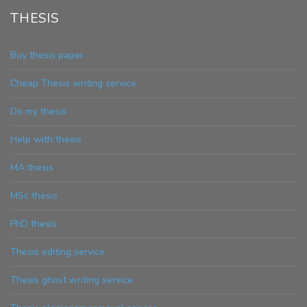
THESIS
Buy thesis paper
Cheap Thesis writing service
Do my thesis
Help with thesis
MA thesis
MSc thesis
PhD thesis
Thesis editing service
Thesis ghost writing service