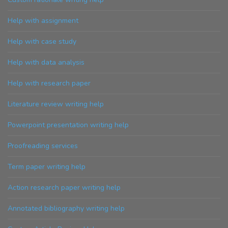
Help with assignment
Help with case study
Help with data analysis
Help with research paper
Literature review writing help
Powerpoint presentation writing help
Proofreading services
Term paper writing help
Action research paper writing help
Annotated bibliography writing help