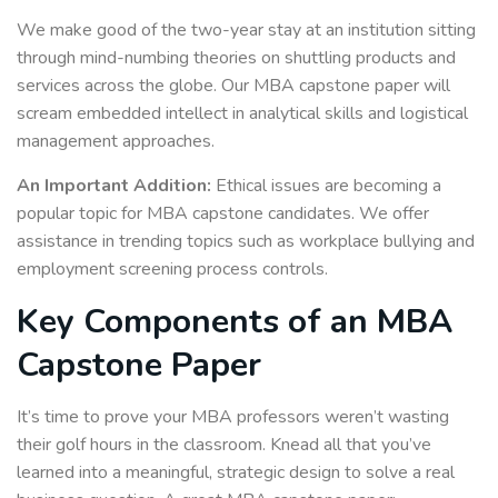
We make good of the two-year stay at an institution sitting
through mind-numbing theories on shuttling products and
services across the globe. Our MBA capstone paper will
scream embedded intellect in analytical skills and logistical
management approaches.
An Important Addition:
Ethical issues are becoming a
popular topic for MBA capstone candidates. We offer
assistance in trending topics such as workplace bullying and
employment screening process controls.
Key Components of an MBA
Capstone Paper
It’s time to prove your MBA professors weren’t wasting
their golf hours in the classroom. Knead all that you’ve
learned into a meaningful, strategic design to solve a real