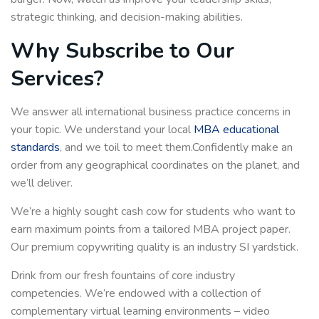
strategic thinking, and decision-making abilities.
Why Subscribe to Our
Services?
We answer all international business practice concerns in
your topic. We understand your local
MBA educational
standards
, and we toil to meet them.Confidently make an
order from any geographical coordinates on the planet, and
we’ll deliver.
We’re a highly sought cash cow for students who want to
earn maximum points from a tailored MBA project paper.
Our premium copywriting quality is an industry SI yardstick.
Drink from our fresh fountains of core industry
competencies. We’re endowed with a collection of
complementary virtual learning environments – video