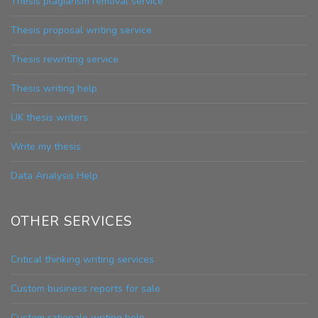
Thesis plagiarism removal service
Thesis proposal writing service
Thesis rewriting service
Thesis writing help
UK thesis writers
Write my thesis
Data Analysis Help
OTHER SERVICES
Critical thinking writing services
Custom business reports for sale
Custom rationale writing help