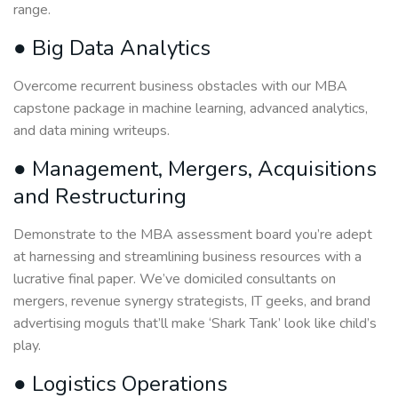
range.
● Big Data Analytics
Overcome recurrent business obstacles with our MBA
capstone package in machine learning, advanced analytics,
and data mining writeups.
● Management, Mergers, Acquisitions
and Restructuring
Demonstrate to the MBA assessment board you’re adept
at harnessing and streamlining business resources with a
lucrative final paper. We’ve domiciled consultants on
mergers, revenue synergy strategists, IT geeks, and brand
advertising moguls that’ll make ‘Shark Tank’ look like child’s
play.
● Logistics Operations