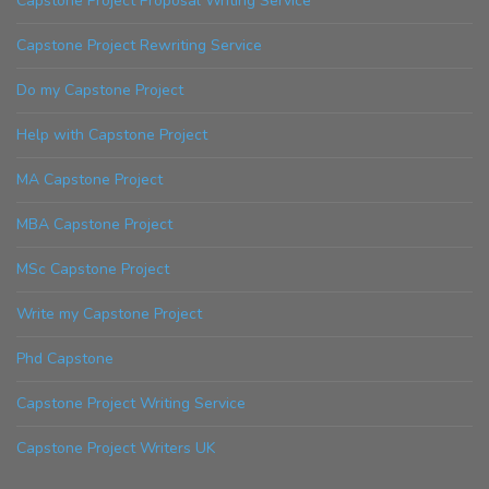
Capstone Project Proposal Writing Service
Capstone Project Rewriting Service
Do my Capstone Project
Help with Capstone Project
MA Capstone Project
MBA Capstone Project
MSc Capstone Project
Write my Capstone Project
Phd Capstone
Capstone Project Writing Service
Capstone Project Writers UK