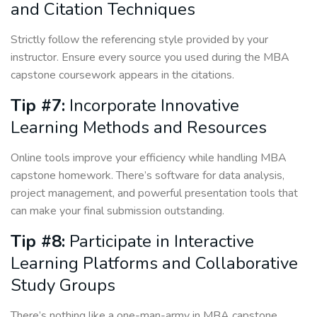
and Citation Techniques
Strictly follow the referencing style provided by your
instructor. Ensure every source you used during the MBA
capstone coursework appears in the citations.
Tip #7:
Incorporate Innovative
Learning Methods and Resources
Online tools improve your efficiency while handling MBA
capstone homework. There’s software for data analysis,
project management, and powerful presentation tools that
can make your final submission outstanding.
Tip #8:
Participate in Interactive
Learning Platforms and Collaborative
Study Groups
There’s nothing like a one-man-army in MBA capstone