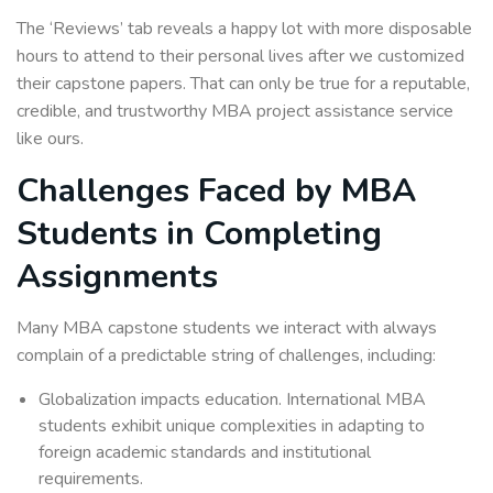
The ‘Reviews’ tab reveals a happy lot with more disposable
hours to attend to their personal lives after we customized
their capstone papers. That can only be true for a reputable,
credible, and trustworthy MBA project assistance service
like ours.
Challenges Faced by MBA
Students in Completing
Assignments
Many MBA capstone students we interact with always
complain of a predictable string of challenges, including:
Globalization impacts education. International MBA
students exhibit unique complexities in adapting to
foreign academic standards and institutional
requirements.