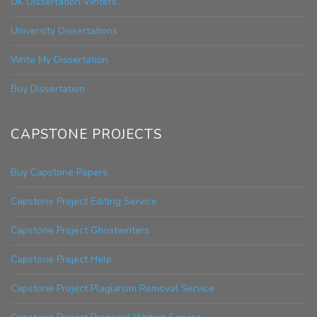
UK Dissertation Writers
University Dissertations
Write My Dissertation
Buy Dissertation
CAPSTONE PROJECTS
Buy Capstone Papers
Capstone Project Editing Service
Capstone Project Ghostwriters
Capstone Project Help
Capstone Project Plagiarism Removal Service