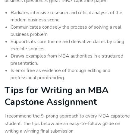
business question. A great MBA capstone paper:
Radiates intensive research and critical analysis of the
modern business scene.
Communicates concisely the process of solving a real
business problem.
Supports its core theme and derivative claims by citing
credible sources.
Draws examples from MBA authorities in a structured
presentation.
Is error free as evidence of thorough editing and
professional proofreading.
Tips for Writing an MBA
Capstone Assignment
I recommend the 9-prong approach to every MBA capstone
student. The tips below are an easy-to-follow guide on
writing a winning final submission.