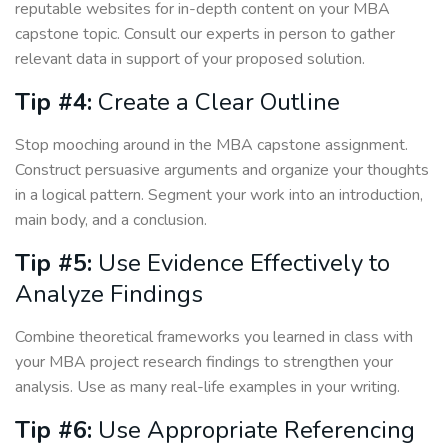
reputable websites for in-depth content on your MBA
capstone topic. Consult our experts in person to gather
relevant data in support of your proposed solution.
Tip #4:
Create a Clear Outline
Stop mooching around in the MBA capstone assignment.
Construct persuasive arguments and organize your thoughts
in a logical pattern. Segment your work into an introduction,
main body, and a conclusion.
Tip #5:
Use Evidence Effectively to
Analyze Findings
Combine theoretical frameworks you learned in class with
your MBA project research findings to strengthen your
analysis. Use as many real-life examples in your writing.
Tip #6:
Use Appropriate Referencing