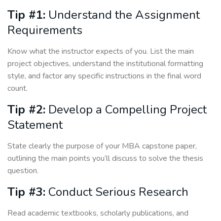
Tip #1:
Understand the Assignment
Requirements
Know what the instructor expects of you. List the main
project objectives, understand the institutional formatting
style, and factor any specific instructions in the final word
count.
Tip #2:
Develop a Compelling Project
Statement
State clearly the purpose of your MBA capstone paper,
outlining the main points you’ll discuss to solve the thesis
question.
Tip #3:
Conduct Serious Research
Read academic textbooks, scholarly publications, and