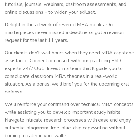
tutorials, journals, webinars, chatroom assessments, and
online discussions – to widen your skillset.
Delight in the artwork of revered MBA monks. Our
masterpieces never missed a deadline or got a revision
request for the last 11 years.
Our clients don’t wait hours when they need MBA capstone
assistance. Connect or consult with our practicing PhD
experts 24/7/365. Invest in a team that’ll guide you to
consolidate classroom MBA theories in a real-world
situation. As a bonus, we’ll brief you for the upcoming oral
defense.
We’ll reinforce your command over technical MBA concepts
while assisting you to develop important study habits.
Navigate intricate research processes with ease and enjoy
authentic, plagiarism-free, blue-chip copywriting without
burning a crater in your wallet.