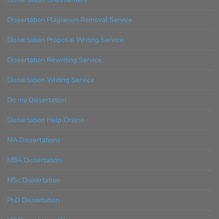
Dissertation Plagiarism Removal Service
Dissertation Proposal Writing Service
Dissertation Rewriting Service
Dissertation Writing Service
Do my Dissertation
Dissertation Help Online
MA Dissertations
MBA Dissertation
MSc Dissertation
PhD Dissertation