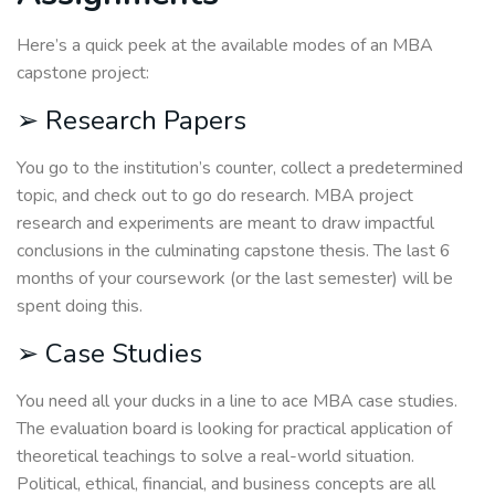
Here’s a quick peek at the available modes of an MBA
capstone project:
➢ Research Papers
You go to the institution’s counter, collect a predetermined
topic, and check out to go do research. MBA project
research and experiments are meant to draw impactful
conclusions in the culminating capstone thesis. The last 6
months of your coursework (or the last semester) will be
spent doing this.
➢ Case Studies
You need all your ducks in a line to ace MBA case studies.
The evaluation board is looking for practical application of
theoretical teachings to solve a real-world situation.
Political, ethical, financial, and business concepts are all