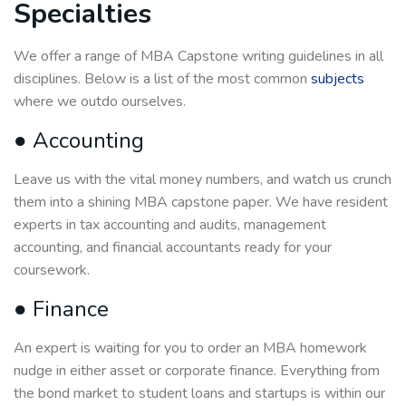
Specialties
We offer a range of MBA Capstone writing guidelines in all
disciplines. Below is a list of the most common
subjects
where we outdo ourselves.
● Accounting
Leave us with the vital money numbers, and watch us crunch
them into a shining MBA capstone paper. We have resident
experts in tax accounting and audits, management
accounting, and financial accountants ready for your
coursework.
● Finance
An expert is waiting for you to order an MBA homework
nudge in either asset or corporate finance. Everything from
the bond market to student loans and startups is within our