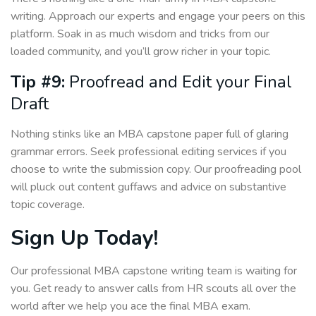
writing. Approach our experts and engage your peers on this
platform. Soak in as much wisdom and tricks from our
loaded community, and you’ll grow richer in your topic.
Tip #9:
Proofread and Edit your Final
Draft
Nothing stinks like an MBA capstone paper full of glaring
grammar errors. Seek professional editing services if you
choose to write the submission copy. Our proofreading pool
will pluck out content guffaws and advice on substantive
topic coverage.
Sign Up Today!
Our professional MBA capstone writing team is waiting for
you. Get ready to answer calls from HR scouts all over the
world after we help you ace the final MBA exam.