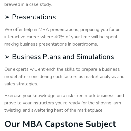
brewed in a case study.
➢ Presentations
We offer help in MBA presentations, preparing you for an
interactive career where 40% of your time will be spent
making business presentations in boardrooms.
➢ Business Plans and Simulations
Our experts will entrench the skills to prepare a business
model after considering such factors as market analysis and
sales strategies.
Exercise your knowledge on a risk-free mock business, and
prove to your instructors you’re ready for the shoving, arm
twisting, and sweltering heat of the marketplace.
Our MBA Capstone Subject