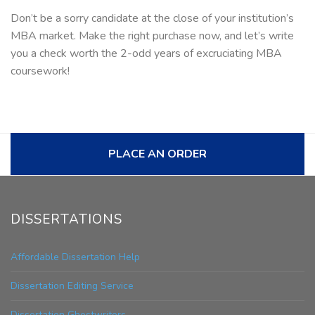
Don’t be a sorry candidate at the close of your institution’s
MBA market. Make the right purchase now, and let’s write
you a check worth the 2-odd years of excruciating MBA
coursework!
PLACE AN ORDER
DISSERTATIONS
Affordable Dissertation Help
Dissertation Editing Service
Dissertation Ghostwriters