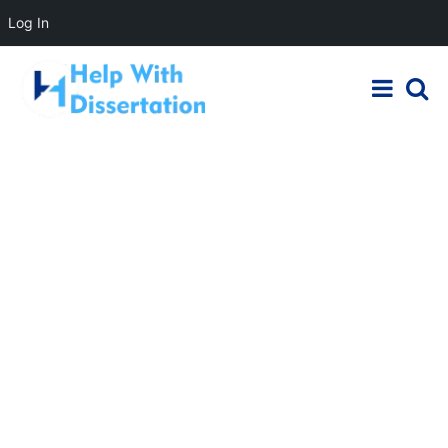
Log In