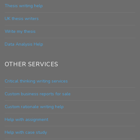
Thesis writing help
UK thesis writers
Write my thesis
Data Analysis Help
OTHER SERVICES
Critical thinking writing services
Custom business reports for sale
Custom rationale writing help
Help with assignment
Help with case study