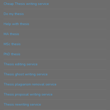
Cheap Thesis writing service
Do my thesis
Help with thesis
MA thesis
MSc thesis
PhD thesis
Thesis editing service
Thesis ghost writing service
Thesis plagiarism removal service
Thesis proposal writing service
Thesis rewriting service