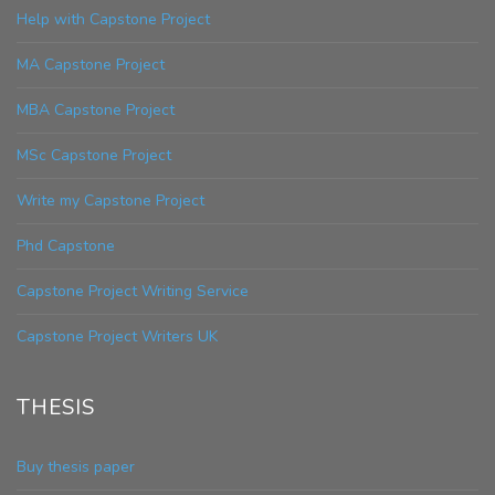
Help with Capstone Project
MA Capstone Project
MBA Capstone Project
MSc Capstone Project
Write my Capstone Project
Phd Capstone
Capstone Project Writing Service
Capstone Project Writers UK
THESIS
Buy thesis paper