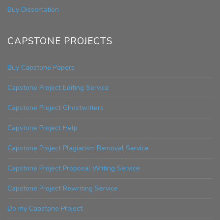
Buy Dissertation
CAPSTONE PROJECTS
Buy Capstone Papers
Capstone Project Editing Service
Capstone Project Ghostwriters
Capstone Project Help
Capstone Project Plagiarism Removal Service
Capstone Project Proposal Writing Service
Capstone Project Rewriting Service
Do my Capstone Project