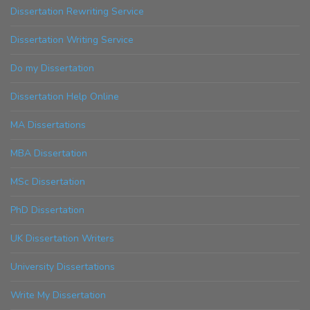
Dissertation Rewriting Service
Dissertation Writing Service
Do my Dissertation
Dissertation Help Online
MA Dissertations
MBA Dissertation
MSc Dissertation
PhD Dissertation
UK Dissertation Writers
University Dissertations
Write My Dissertation