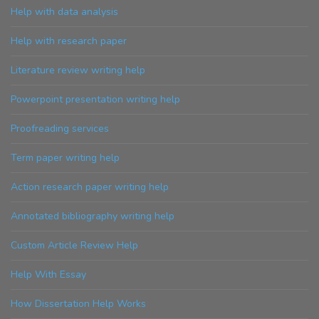
Help with data analysis
Help with research paper
Literature review writing help
Powerpoint presentation writing help
Proofreading services
Term paper writing help
Action research paper writing help
Annotated bibliography writing help
Custom Article Review Help
Help With Essay
How Dissertation Help Works