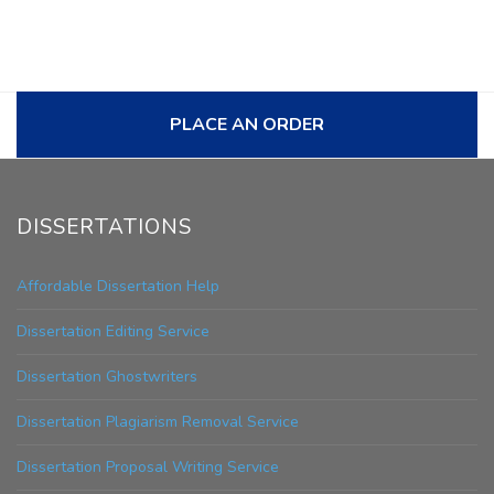
PLACE AN ORDER
DISSERTATIONS
Affordable Dissertation Help
Dissertation Editing Service
Dissertation Ghostwriters
Dissertation Plagiarism Removal Service
Dissertation Proposal Writing Service