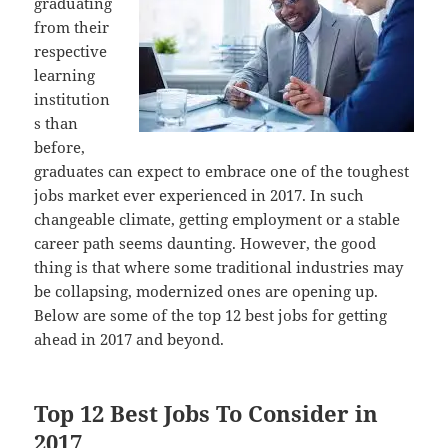
graduating
from their
respective
learning
institution
s than
before,
graduates can expect to embrace one of the toughest
jobs market ever experienced in 2017. In such
changeable climate, getting employment or a stable
career path seems daunting. However, the good
thing is that where some traditional industries may
be collapsing, modernized ones are opening up.
Below are some of the top 12 best jobs for getting
ahead in 2017 and beyond.
Top 12 Best Jobs To Consider in
2017