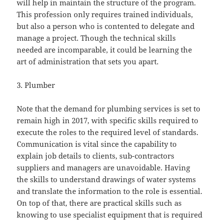
will help in maintain the structure of the program.
This profession only requires trained individuals,
but also a person who is contented to delegate and
manage a project. Though the technical skills
needed are incomparable, it could be learning the
art of administration that sets you apart.
3. Plumber
Note that the demand for plumbing services is set to
remain high in 2017, with specific skills required to
execute the roles to the required level of standards.
Communication is vital since the capability to
explain job details to clients, sub-contractors
suppliers and managers are unavoidable. Having
the skills to understand drawings of water systems
and translate the information to the role is essential.
On top of that, there are practical skills such as
knowing to use specialist equipment that is required