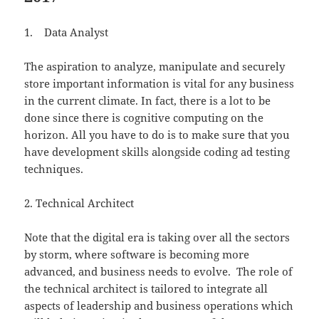
1. Data Analyst
The aspiration to analyze, manipulate and securely
store important information is vital for any business
in the current climate. In fact, there is a lot to be
done since there is cognitive computing on the
horizon. All you have to do is to make sure that you
have development skills alongside coding ad testing
techniques.
2. Technical Architect
Note that the digital era is taking over all the sectors
by storm, where software is becoming more
advanced, and business needs to evolve. The role of
the technical architect is tailored to integrate all
aspects of leadership and business operations which