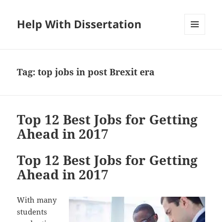
Help With Dissertation
MENU
AND
WIDGETS
Tag:
top jobs in post Brexit era
Top 12 Best Jobs for Getting
Ahead in 2017
Top 12 Best Jobs for Getting
Ahead in 2017
With many
students