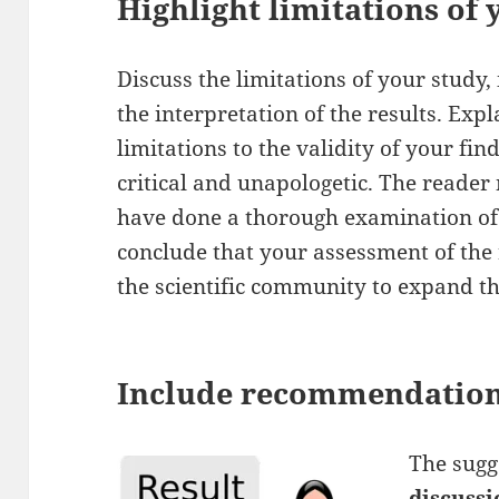
Highlight limitations of
Discuss the limitations of your study, 
the interpretation of the results. Expl
limitations to the validity of your fin
critical and unapologetic. The reader 
have done a thorough examination of
conclude that your assessment of the 
the scientific community to expand t
Include recommendatio
The sugg
discussi