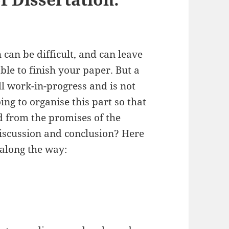
can be difficult, and can leave
ble to finish your paper. But a
ill work-in-progress and is not
g to organise this part so that
d from the promises of the
 discussion and conclusion? Here
 along the way: