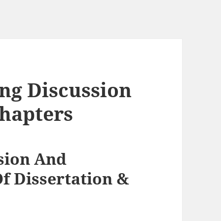
ing Discussion
hapters
sion And
f Dissertation &