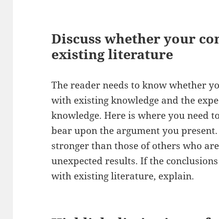
Discuss whether your co
existing literature
The reader needs to know whether yo
with existing knowledge and the expe
knowledge. Here is where you need to 
bear upon the argument you present
stronger than those of others who are
unexpected results. If the conclusions
with existing literature, explain.