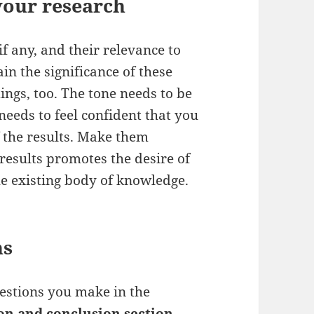
 your research
if any, and their relevance to
ain the significance of these
dings, too. The tone needs to be
needs to feel confident that you
 the results. Make them
results promotes the desire of
he existing body of knowledge.
ns
estions you make in the
on and conclusion section