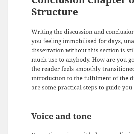
Structure
Writing the discussion and conclusion 
you feeling immobilised for days, una
dissertation without this section is st
much use to anybody. How are you goin
the reader feels smoothly transitione
introduction to the fulfilment of the
are some practical steps to guide you
Voice and tone