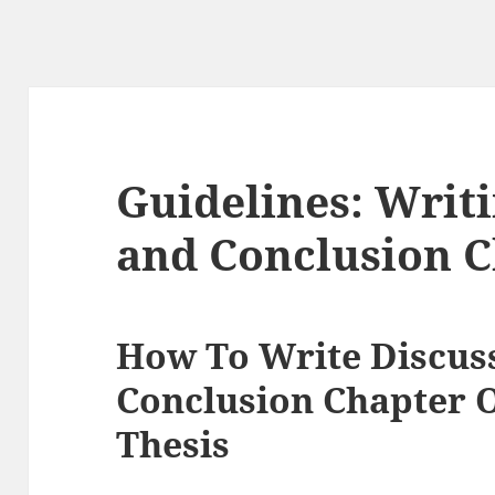
Guidelines: Writ
and Conclusion C
How To Write Discus
Conclusion Chapter O
Thesis