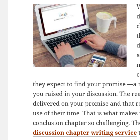
W
d
c
t
d
a
m
c
they expect to find your promise —a 
you raised in your discussion. The rea
delivered on your promise and that 
use of their time. That is what makes
conclusion chapter so challenging. Th
discussion chapter writing service