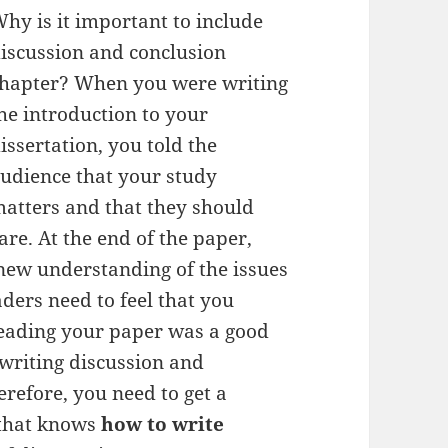
hy is it important to include
iscussion and conclusion
hapter? When you were writing
he introduction to your
issertation, you told the
udience that your study
atters and that they should
are. At the end of the paper,
new understanding of the issues
ders need to feel that you
reading your paper was a good
 writing discussion and
erefore, you need to get a
that knows
how to write