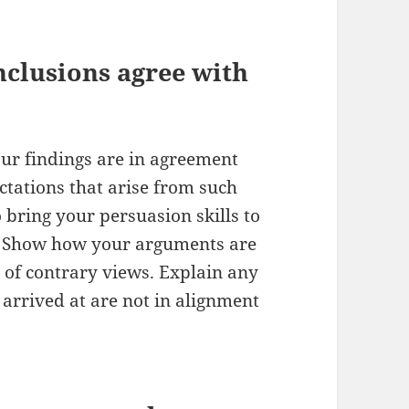
nclusions agree with
ur findings are in agreement
ctations that arise from such
bring your persuasion skills to
. Show how your arguments are
 of contrary views. Explain any
 arrived at are not in alignment