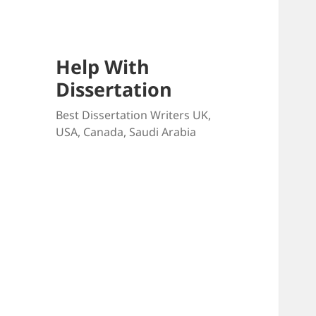
Help With
Dissertation
Best Dissertation Writers UK,
USA, Canada, Saudi Arabia