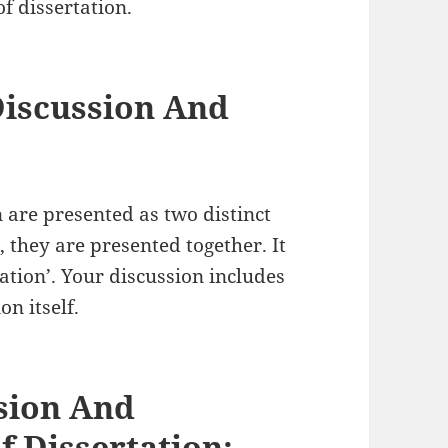
f dissertation.
Discussion And
 are presented as two distinct
, they are presented together. It
etation’. Your discussion includes
on itself.
sion And
f Dissertation: