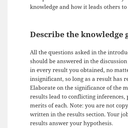
knowledge and how it leads others to 
Describe the knowledge g
All the questions asked in the introdu
should be answered in the discussion 
in every result you obtained, no matte
insignificant, so long as a result has 
Elaborate on the significance of the m
results lead to conflicting inferences,
merits of each. Note: you are not cop
written in the results section. Your j
results answer your hypothesis.