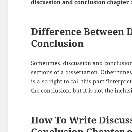
discussion and conclusion chapter
o
Difference Between 
Conclusion
Sometimes, discussion and conclusion
sections of a dissertation. Other times
is also right to call this part ‘Interpr
the conclusion, but it is not the inclusi
How To Write Discus
Conclusion Chapter o