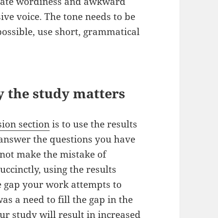
minate wordiness and awkward
ive voice. The tone needs to be
possible, use short, grammatical
 the study matters
sion section
is to use the results
y answer the questions you have
o not make the mistake of
uccinctly, using the results
e gap your work attempts to
s a need to fill the gap in the
ur study will result in increased