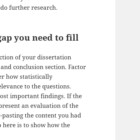
do further research.
ap you need to fill
ction of your dissertation
and conclusion section. Factor
r how statistically
relevance to the questions.
ost important findings. If the
 present an evaluation of the
y-pasting the content you had
ob here is to show how the