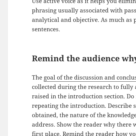
Use active voice as it helps you eli
phrasing usually associated with pass
analytical and objective. As much as 
sentences.
Remind the audience why
The
goal of the discussion and conclu
collected during the research to full
raised in the introduction section. D
repeating the introduction. Describe s
obtained, the nature of the knowledg
address. Show the reader why there wa
first place. Remind the reader how yo