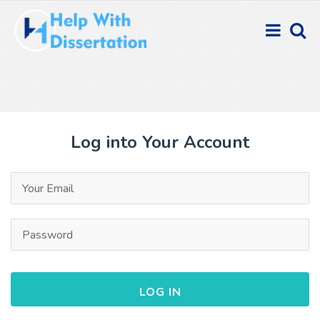
Log into Your Account
LOG IN