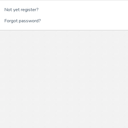
Not yet register?
Forgot password?